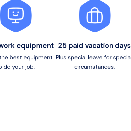
 work equipment
25 paid vacation days
the best equipment 
Plus special leave for special
o do your job.
circumstances.