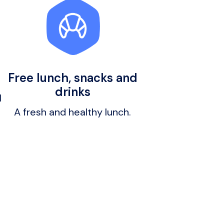
Free lunch, snacks and
drinks
 
A fresh and healthy lunch.