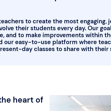
achers to create the most engaging, joy
olve their students every day. Our goal 
e, and to make improvements within the 
d our easy-to-use platform where teache
resent-day classes to share with their
he heart of 