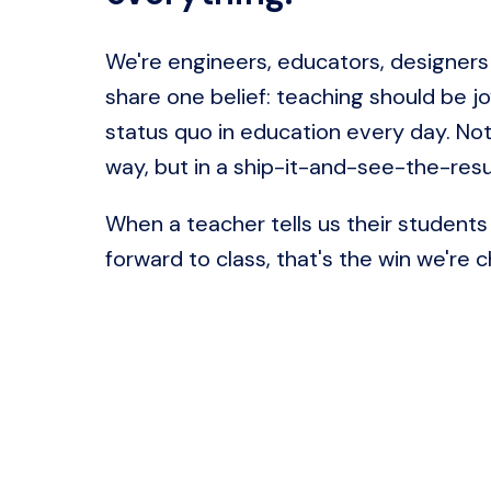
We're engineers, educators, designers
share one belief: teaching should be jo
status quo in education every day. Not 
way, but in a ship-it-and-see-the-resu
When a teacher tells us their students 
forward to class, that's the win we're c