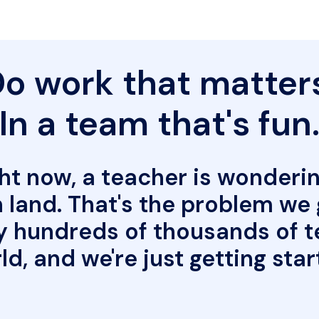
o work that matters
In a team that's fun
t now, a teacher is wonderin
land. That's the problem we ge
y hundreds of thousands of t