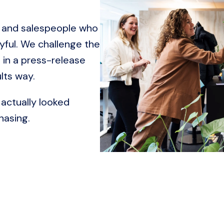
 and salespeople who 
yful. We challenge the 
in a press-release 
lts way.
actually looked 
hasing.