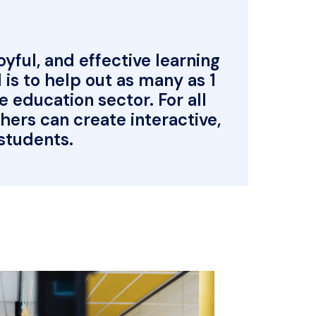
ful, and effective learning 
is to help out as many as 1 
education sector. For all 
rs can create interactive, 
 students.