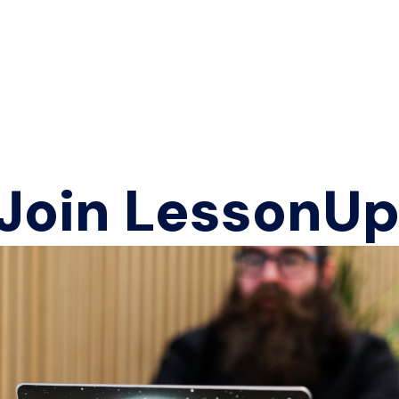
 Join LessonUp