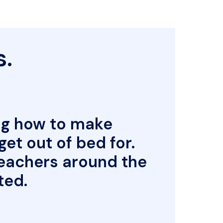
.

.
g how to make 
t out of bed for. 
eachers around the 