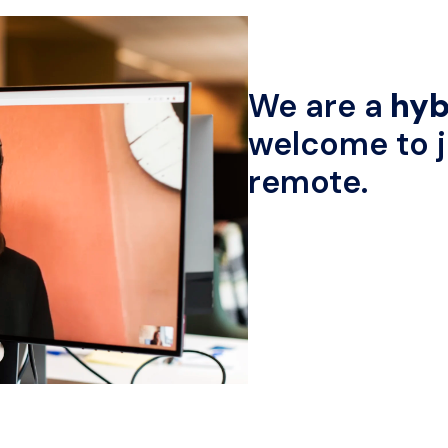
We are a
 hyb
welcome to jo
remote.