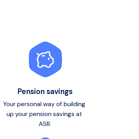
Pension savings
Your personal way of building 
up your pension savings at 
ASR.