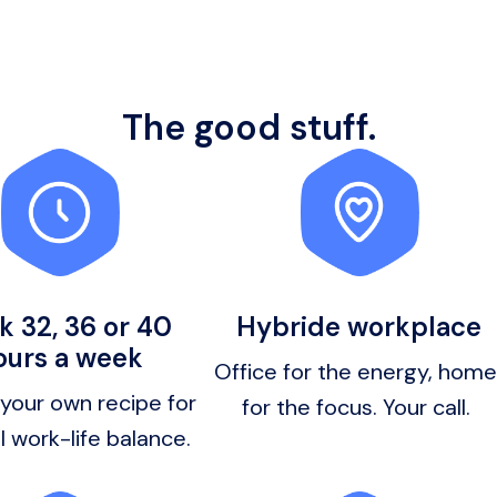
The good stuff.
 32, 36 or 40
Hybride workplace
ours a week
Office for the energy, home 
our own recipe for 
for the focus. Your call. 