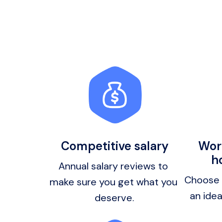
Competitive salary
Work
h
Annual salary reviews to 
Choose y
make sure you get what you 
deserve.