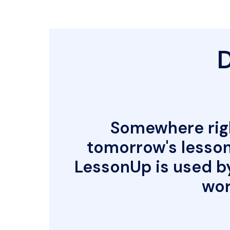
D
Somewhere righ
tomorrow's lesson 
LessonUp is used b