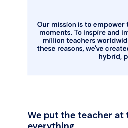
Our mission is to empower te
moments. To inspire and inv
million teachers worldwid
these reasons, we've create
hybrid, p
We put the teacher at t
everything.