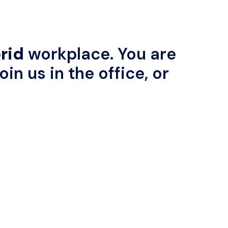
rid
 workplace. You are 
in us in the office, or 