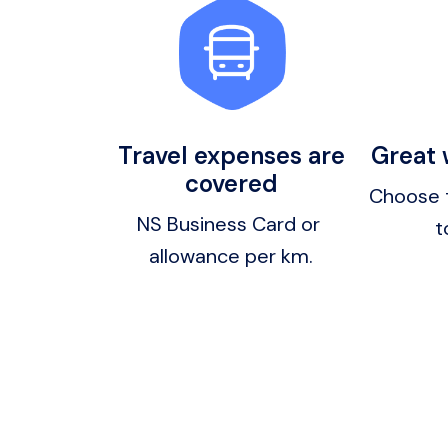
Travel expenses are
Great
covered
Choose 
NS Business Card or 
t